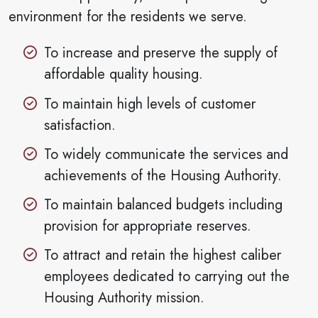
environment for the residents we serve.
To increase and preserve the supply of
affordable quality housing.
To maintain high levels of customer
satisfaction.
To widely communicate the services and
achievements of the Housing Authority.
To maintain balanced budgets including
provision for appropriate reserves.
To attract and retain the highest caliber
employees dedicated to carrying out the
Housing Authority mission.