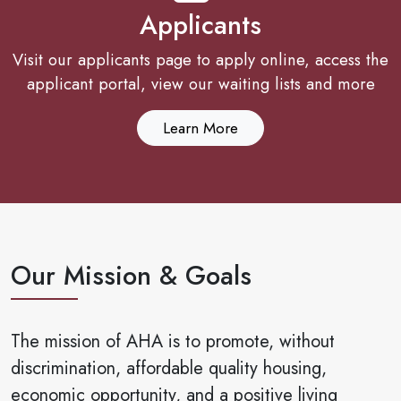
Applicants
Visit our applicants page to apply online, access the
applicant portal, view our waiting lists and more
Learn More
Our Mission & Goals
The mission of AHA is to promote, without
discrimination, affordable quality housing,
economic opportunity, and a positive living