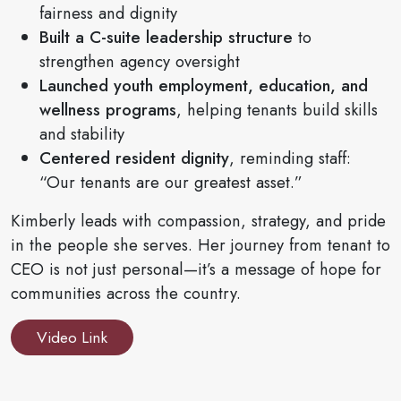
fairness and dignity
Built a C-suite leadership structure
to
strengthen agency oversight
Launched youth employment, education, and
wellness programs
, helping tenants build skills
and stability
Centered resident dignity
, reminding staff:
“Our tenants are our greatest asset.”
Kimberly leads with compassion, strategy, and pride
in the people she serves. Her journey from tenant to
CEO is not just personal—it’s a message of hope for
communities across the country.
Video Link