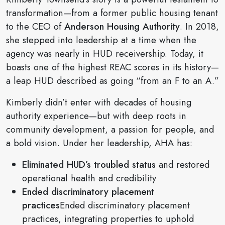
transformation—from a former public housing tenant
to the CEO of
Anderson Housing Authority
. In 2018,
she stepped into leadership at a time when the
agency was nearly in HUD receivership. Today, it
boasts one of the highest REAC scores in its history—
a leap HUD described as going “from an F to an A.”
Kimberly didn’t enter with decades of housing
authority experience—but with deep roots in
community development, a passion for people, and
a bold vision. Under her leadership, AHA has:
Eliminated HUD’s troubled status
and restored
operational health and credibility
Ended discriminatory placement
practices
Ended discriminatory placement
practices, integrating properties to uphold