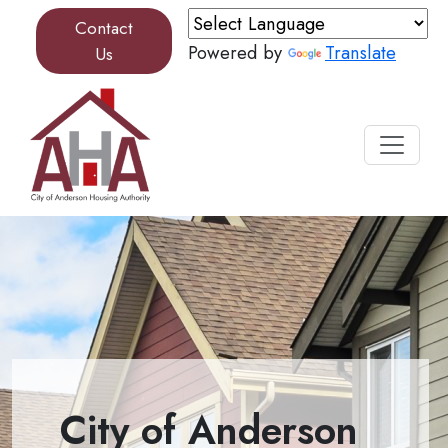
Skip to content
Contact
Powered by
Translate
Us
City of Anderson