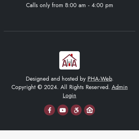
Calls only from 8:00 am - 4:00 pm
Designed and hosted by
PHA-Web
.
Copyright © 2024. All Rights Reserved.
Admin
Login
Email Us
AHA Youtube Page
Equal Housing Opportuni