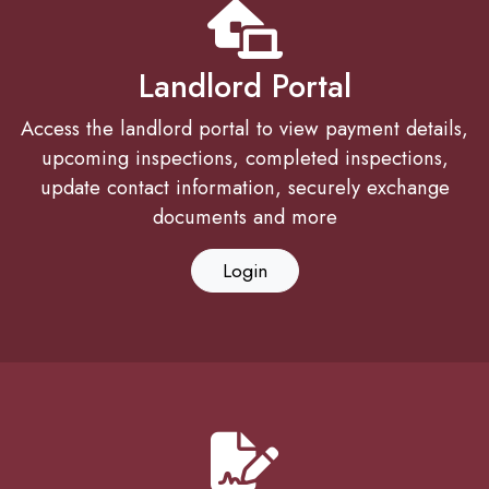
Landlord Portal
Access the landlord portal to view payment details,
upcoming inspections, completed inspections,
update contact information, securely exchange
documents and more
Login