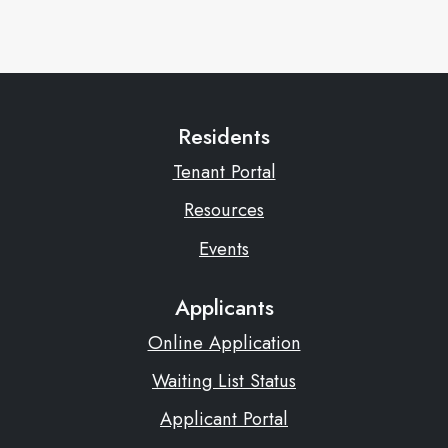
Residents
Tenant Portal
Resources
Events
Applicants
Online Application
Waiting List Status
Applicant Portal