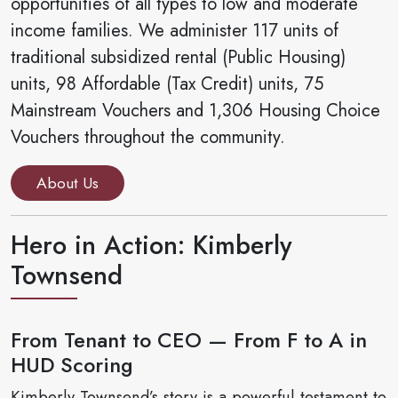
opportunities of all types to low and moderate
income families. We administer 117 units of
traditional subsidized rental (Public Housing)
units, 98 Affordable (Tax Credit) units, 75
Mainstream Vouchers and 1,306 Housing Choice
Vouchers throughout the community.
About Us
Hero in Action: Kimberly
Townsend
From Tenant to CEO — From F to A in
HUD Scoring
Kimberly Townsend’s story is a powerful testament to