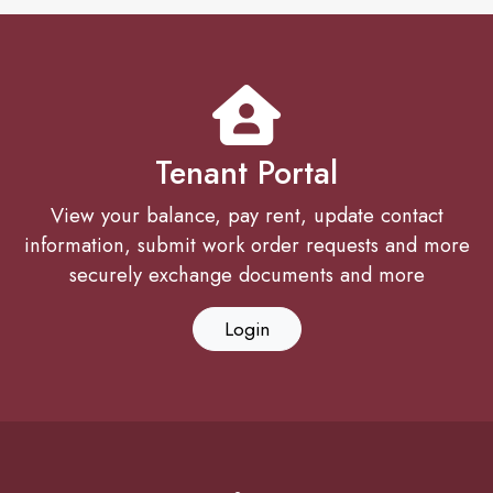
Tenant Portal
View your balance, pay rent, update contact
information, submit work order requests and more
securely exchange documents and more
Login