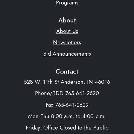
Programs
About
About Us
Newsletters
Bid Announcements
Contact
528 W. 11th St Anderson, IN 46016
Phone/TDD 765-641-2620
Fax 765-641-2629
Mon-Thu 8:00 a.m. to 4:00 p.m.
Friday: Office Closed to the Public