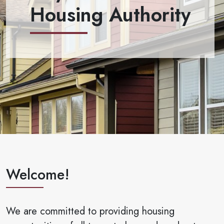
Housing Authority
Welcome!
We are committed to providing housing