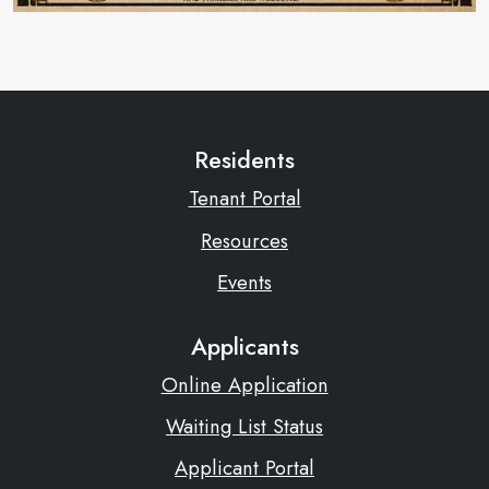
Residents
Tenant Portal
Resources
Events
Applicants
Online Application
Waiting List Status
Applicant Portal