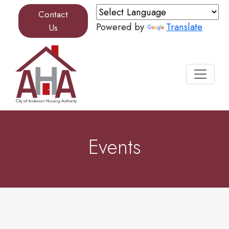
Skip to content
Contact
Powered by
Translate
Us
Events