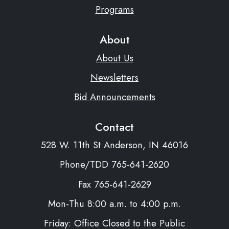
Programs
About
About Us
Newsletters
Bid Announcements
Contact
528 W. 11th St Anderson, IN 46016
Phone/TDD 765-641-2620
Fax 765-641-2629
Mon-Thu 8:00 a.m. to 4:00 p.m.
Friday: Office Closed to the Public