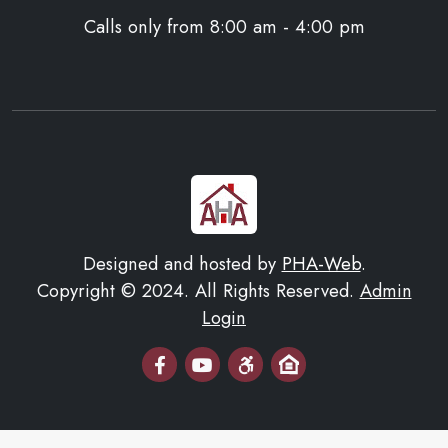
Calls only from 8:00 am - 4:00 pm
Designed and hosted by
PHA-Web
.
Copyright © 2024. All Rights Reserved.
Admin
Login
Email Us
AHA Youtube Page
Equal Housing Opportuni