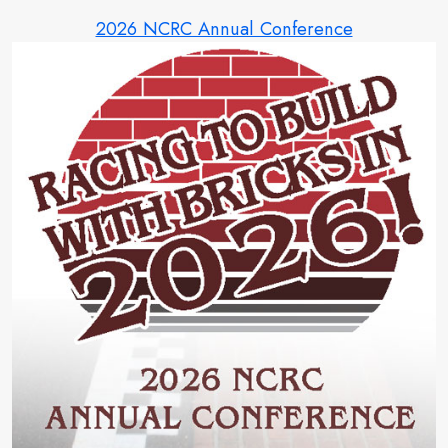
2026 NCRC Annual Conference